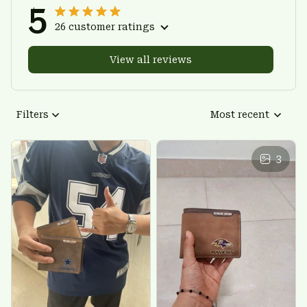
5
26 customer ratings
View all reviews
Filters
Most recent
3