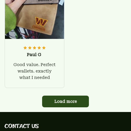
Paul G
Good value. Perfect
wallets. exactly
what I needed
Load more
CONTACT US 