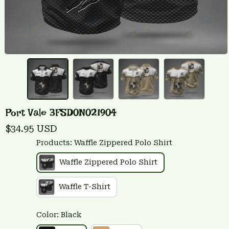
Port Vale 3FSD0N021904
$34.95 USD
Products: Waffle Zippered Polo Shirt
Waffle Zippered Polo Shirt
Waffle T-Shirt
Color: Black