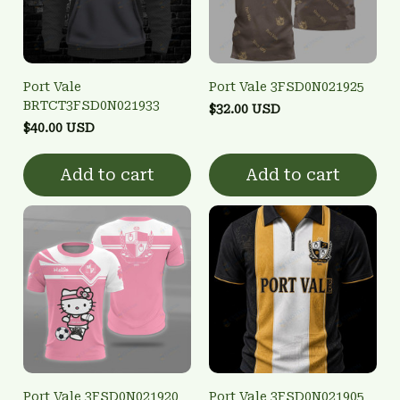
Port Vale
Port Vale 3FSD0N021925
BRTCT3FSD0N021933
$32.00 USD
$40.00 USD
Add to cart
Add to cart
Port Vale 3FSD0N021920
Port Vale 3FSD0N021905