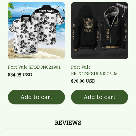
Port Vale 3FSD0N021901
Port Vale
BRTCT3FSD0N021928
$34.95 USD
$70.00 USD
Add to cart
Add to cart
REVIEWS