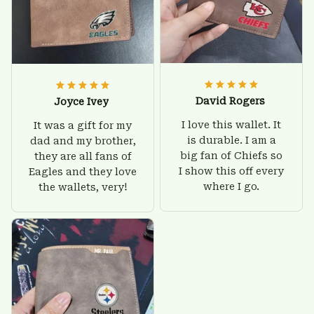
David Rogers
Joyce Ivey
I love this wallet. It
It was a gift for my
is durable. I am a
dad and my brother,
big fan of Chiefs so
they are all fans of
I show this off every
Eagles and they love
where I go.
the wallets, very!