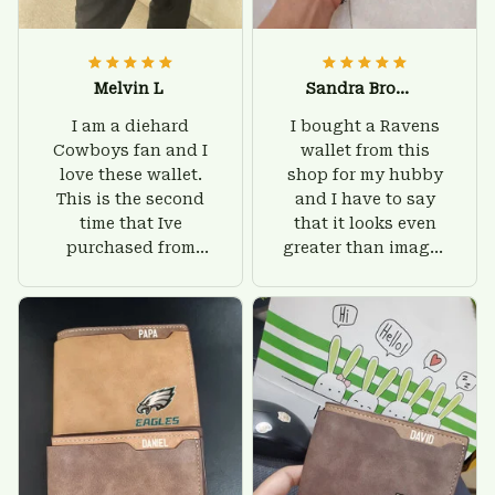
Melvin L
Sandra Brown
I am a diehard
I bought a Ravens
Cowboys fan and I
wallet from this
love these wallet.
shop for my hubby
This is the second
and I have to say
time that Ive
that it looks even
purchased from
greater than images
Custom Stuffs and
on their website. I'll
there is nothing to
give him on his
worry about. Jamie,
birthday and surely
customer support
he'll be very happy
was helpful and
with this wallet.
friendly.