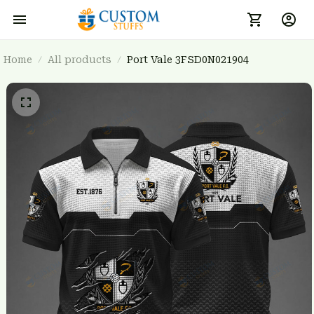
Home
All products
Port Vale 3FSD0N021904