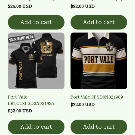
$25.00 USD
$32.00 USD
Add to cart
Add to cart
Port Vale
Port Vale 3FSD0N021909
BRTCT3FSD0N021925
$32.00 USD
$32.00 USD
Add to cart
Add to cart