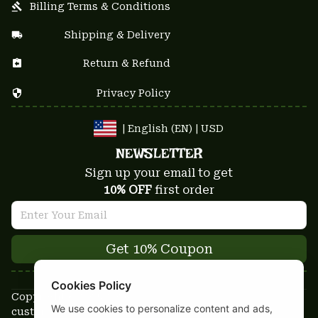
Billing Terms & Conditions
Shipping & Delivery
Return & Refund
Privacy Policy
| English (EN) | USD
NEWSLETTER
Sign up your email to get
10% OFF
 first order
Get 10% Coupon
Cookies Policy
Copyright © 2025-2026
We use cookies to personalize content and ads,
custom-stuffs.com - All rights reserved