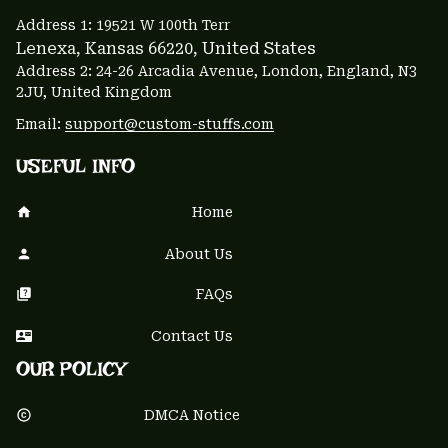
Address 1: 
19521 W 100th Terr
Lenexa, Kansas 66220
, United States
Address 2: 24-26 Arcadia Avenue, London, England, N3 
2JU, United Kingdom
Email: 
support@custom-stuffs.com
USEFUL INFO
Home
About Us
FAQs
Contact Us
OUR POLICY
DMCA Notice