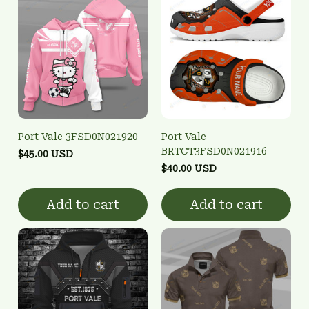
Port Vale 3FSD0N021920
Port Vale
BRTCT3FSD0N021916
$45.00 USD
$40.00 USD
Add to cart
Add to cart