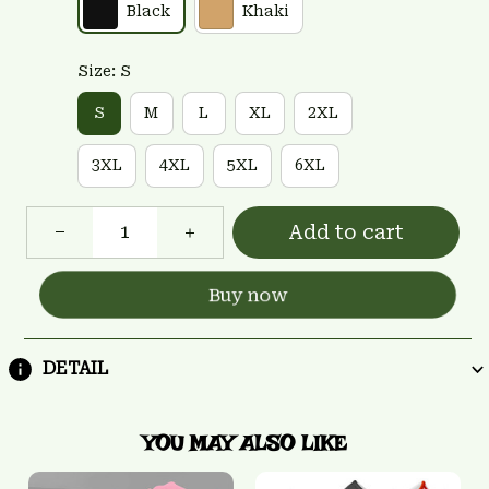
Black
Khaki
Size: S
S
M
L
XL
2XL
3XL
4XL
5XL
6XL
Add to cart
Buy now
DETAIL
YOU MAY ALSO LIKE