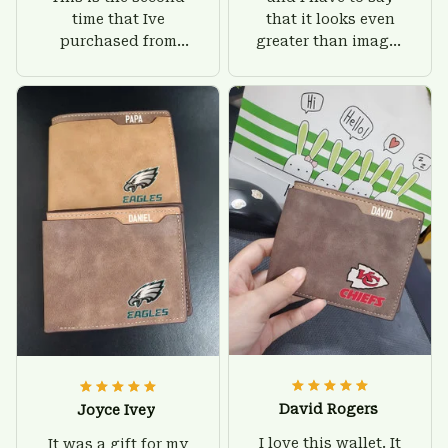
time that Ive
that it looks even
purchased from
greater than images
Custom Stuffs and
on their website. I'll
there is nothing to
give him on his
worry about. Jamie,
birthday and surely
customer support
he'll be very happy
was helpful and
with this wallet.
friendly.
David Rogers
Joyce Ivey
I love this wallet. It
It was a gift for my