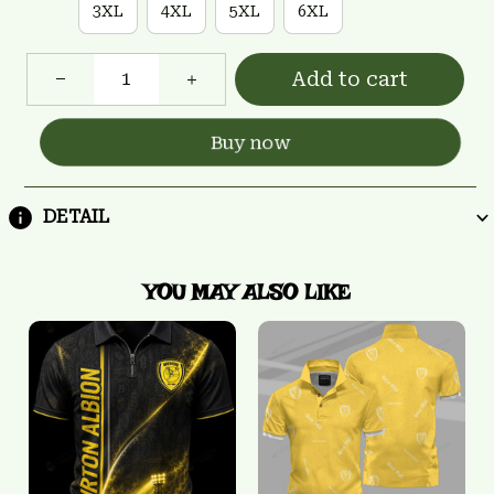
3XL
4XL
5XL
6XL
Add to cart
Buy now
DETAIL
YOU MAY ALSO LIKE