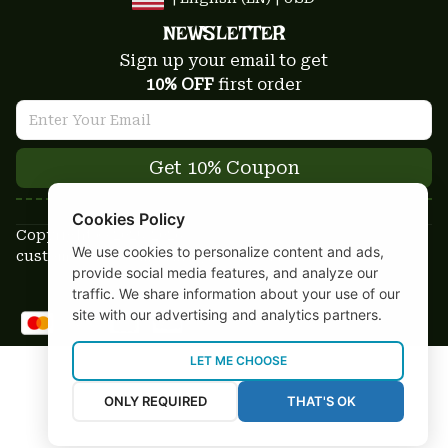
NEWSLETTER
Sign up your email to get
10% OFF
 first order
Get 10% Coupon
Cookies Policy
Copyright © 2025-2026
We use cookies to personalize content and ads,
custom-stuffs.com - All rights reserved
provide social media features, and analyze our
DMCA Report
traffic. We share information about your use of our
site with our advertising and analytics partners.
LET ME CHOOSE
ONLY REQUIRED
THAT'S OK