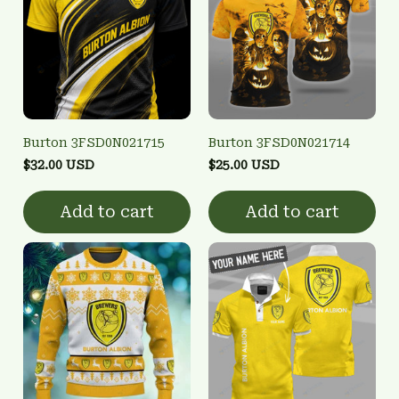
Burton 3FSD0N021715
Burton 3FSD0N021714
$32.00 USD
$25.00 USD
Add to cart
Add to cart