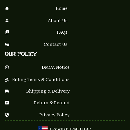
Home
About Us
FAQs
Contact Us
OUR POLICY
DMCA Notice
Billing Terms & Conditions
Shipping & Delivery
Return & Refund
Privacy Policy
| English (EN) | USD