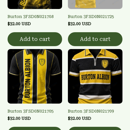
Burton 3FSD0N021708
Burton 3FSD0N021725
$32.00 USD
$32.00 USD
Add to cart
Add to cart
Burton 3FSD0N021705
Burton 3FSD0N021709
$32.00 USD
$32.00 USD