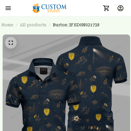
Home
All products
Burton 3FSD0N021738