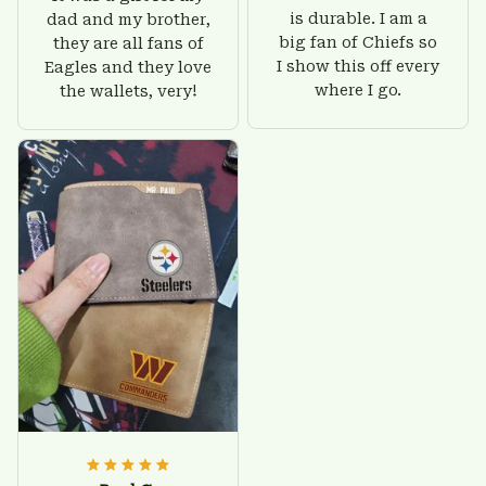
is durable. I am a
dad and my brother,
big fan of Chiefs so
they are all fans of
I show this off every
Eagles and they love
where I go.
the wallets, very!