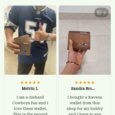
3
Melvin L
Sandra Brown
I am a diehard
I bought a Ravens
Cowboys fan and I
wallet from this
love these wallet.
shop for my hubby
This is the second
and I have to say