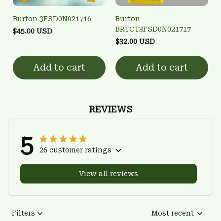
Burton 3FSD0N021716
Burton
BRTCT3FSD0N021717
$45.00 USD
$32.00 USD
Add to cart
Add to cart
REVIEWS
5
26 customer ratings
View all reviews
Filters
Most recent