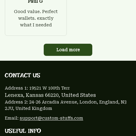
Paul G
Good value. Perfect
wallets. exactly
what I needed
Load more
CONTACT US 
Address 1: 
19521 W 100th Terr
Lenexa, Kansas 66220
, United States
Address 2: 24-26 Arcadia Avenue, London, England, N3 
2JU, United Kingdom
Email: 
support@custom-stuffs.com
USEFUL INFO