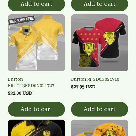
Add to cart
Add to cart
Burton
Burton 3FSD0N021710
BRTCT3FSD0N021727
$27.95 USD
$32.00 USD
Add to cart
Add to cart