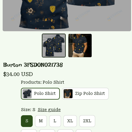
Burton 3FSD0N021738
$34.00 USD
Products: Polo Shirt
Polo Shirt
Zip Polo Shirt
Size: S
Size guide
S
M
L
XL
2XL