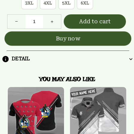
3XL
4XL
5XL
6XL
Add to cart
Buy now
DETAIL
YOU MAY ALSO LIKE