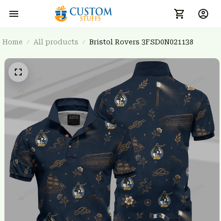
Home
All products
Bristol Rovers 3FSD0N021138