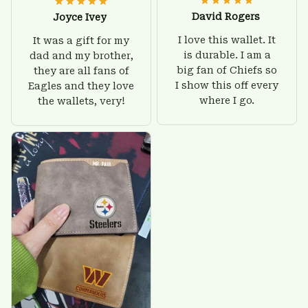
David Rogers
Joyce Ivey
I love this wallet. It
It was a gift for my
is durable. I am a
dad and my brother,
big fan of Chiefs so
they are all fans of
I show this off every
Eagles and they love
where I go.
the wallets, very!