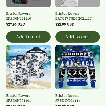
Bristol Rovers
Bristol Rovers
3FSD0N021110
BRTCT3FSD0N021127
$27.95 USD
$32.00 USD
Add to cart
Add to cart
Bristol Rovers
Bristol Rovers
3FSD0N021101
3FSD0N021117