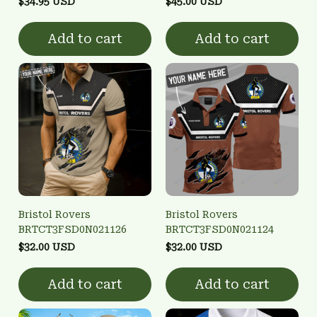
$34.95 USD
$45.00 USD
Add to cart
Add to cart
Bristol Rovers
Bristol Rovers
BRTCT3FSD0N021126
BRTCT3FSD0N021124
$32.00 USD
$32.00 USD
Add to cart
Add to cart