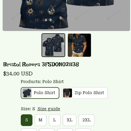
Bristol Rovers 3FSD0N021138
$34.00 USD
Products: Polo Shirt
Polo Shirt
Zip Polo Shirt
Size: S
Size guide
S
M
L
XL
2XL