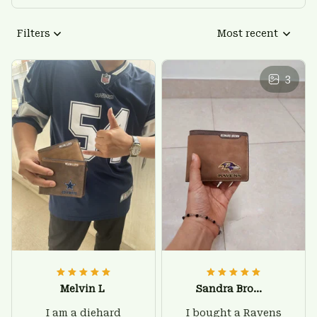
Filters
Most recent
3
Melvin L
Sandra Brown
I am a diehard
I bought a Ravens