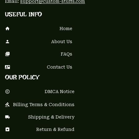
Email: 
support@custom-stuffs.com
USEFUL INFO
Home
About Us
FAQs
Contact Us
OUR POLICY
DMCA Notice
Billing Terms & Conditions
Shipping & Delivery
Return & Refund