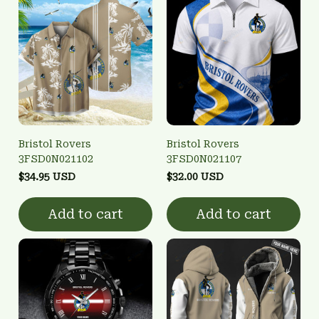
Bristol Rovers
Bristol Rovers
3FSD0N021102
3FSD0N021107
$34.95 USD
$32.00 USD
Add to cart
Add to cart