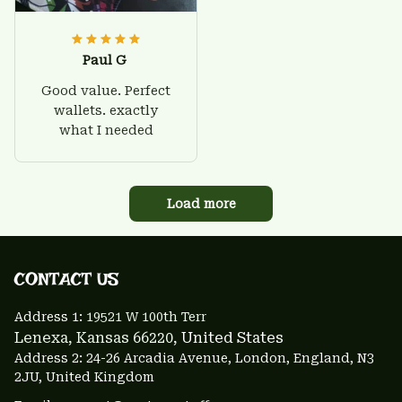
Paul G
Good value. Perfect
wallets. exactly
what I needed
Load more
CONTACT US 
Address 1: 
19521 W 100th Terr
Lenexa, Kansas 66220
, United States
Address 2: 24-26 Arcadia Avenue, London, England, N3 
2JU, United Kingdom