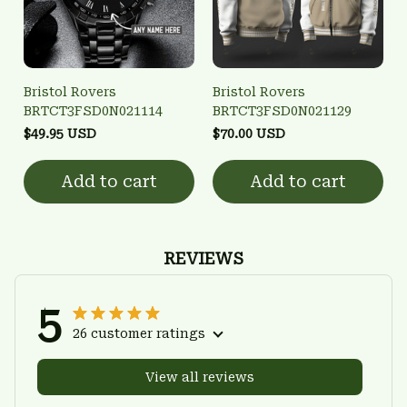
Bristol Rovers
Bristol Rovers
BRTCT3FSD0N021114
BRTCT3FSD0N021129
$49.95 USD
$70.00 USD
Add to cart
Add to cart
REVIEWS
5
26 customer ratings
View all reviews