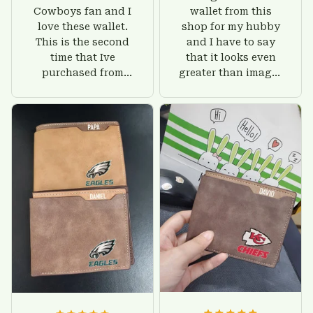
Cowboys fan and I
wallet from this
love these wallet.
shop for my hubby
This is the second
and I have to say
time that Ive
that it looks even
purchased from
greater than images
Custom Stuffs and
on their website. I'll
there is nothing to
give him on his
worry about. Jamie,
birthday and surely
customer support
he'll be very happy
was helpful and
with this wallet.
friendly.