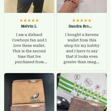
Melvin L
Sandra Brown
I am a diehard
I bought a Ravens
Cowboys fan and I
wallet from this
love these wallet.
shop for my hubby
This is the second
and I have to say
time that Ive
that it looks even
purchased from
greater than images
Custom Stuffs and
on their website. I'll
there is nothing to
give him on his
worry about. Jamie,
birthday and surely
customer support
he'll be very happy
was helpful and
with this wallet.
friendly.