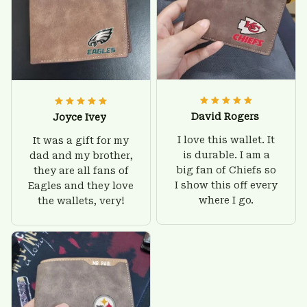
David Rogers
Joyce Ivey
I love this wallet. It
It was a gift for my
is durable. I am a
dad and my brother,
big fan of Chiefs so
they are all fans of
I show this off every
Eagles and they love
where I go.
the wallets, very!