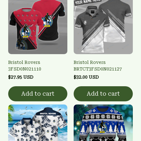
Bristol Rovers
Bristol Rovers
3FSD0N021110
BRTCT3FSD0N021127
$27.95 USD
$32.00 USD
Add to cart
Add to cart