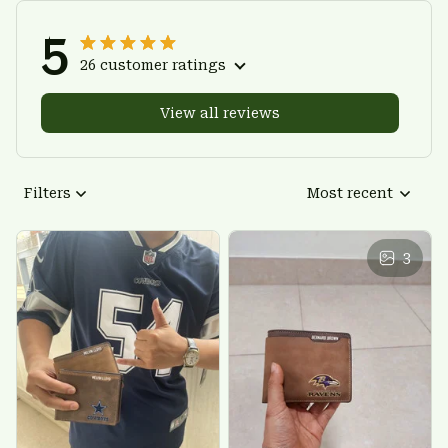
5
26 customer ratings
View all reviews
Filters
Most recent
3