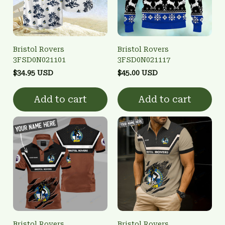
Bristol Rovers
Bristol Rovers
3FSD0N021101
3FSD0N021117
$34.95 USD
$45.00 USD
Add to cart
Add to cart
Bristol Rovers
Bristol Rovers