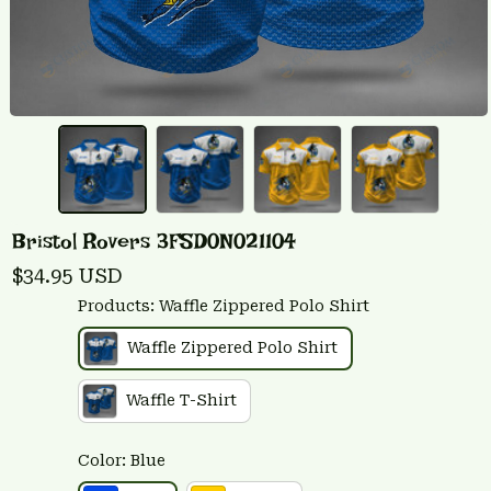
Bristol Rovers 3FSD0N021104
$34.95 USD
Products: Waffle Zippered Polo Shirt
Waffle Zippered Polo Shirt
Waffle T-Shirt
Color: Blue