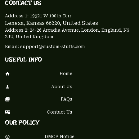
CONTACT US 
Address 1: 
19521 W 100th Terr
Lenexa, Kansas 66220
, United States
Address 2: 24-26 Arcadia Avenue, London, England, N3 
2JU, United Kingdom
Email: 
support@custom-stuffs.com
USEFUL INFO
Home
About Us
FAQs
Contact Us
OUR POLICY
DMCA Notice