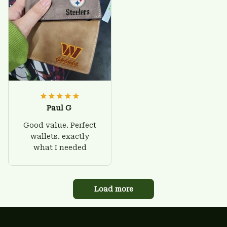
Paul G
Good value. Perfect
wallets. exactly
what I needed
Load more