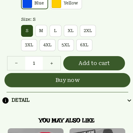
Blue
Yellow
Size: S
S
M
L
XL
2XL
3XL
4XL
5XL
6XL
Add to cart
Buy now
DETAIL
YOU MAY ALSO LIKE