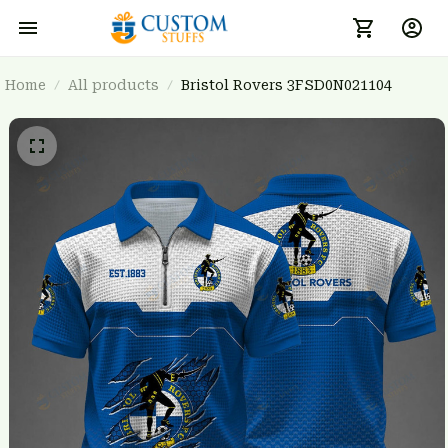
Home
All products
Bristol Rovers 3FSD0N021104