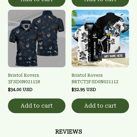
Bristol Rovers
Bristol Rovers
3FSD0N021138
BRTCT3FSD0N021112
$34.00 USD
$32.95 USD
Add to cart
Add to cart
REVIEWS