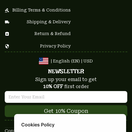
Billing Terms & Conditions
Shipping & Delivery
Return & Refund
Privacy Policy
| English (EN) | USD
NEWSLETTER
Sign up your email to get
10% OFF
 first order
Get 10% Coupon
Cookies Policy
Copyright © 2025-2026