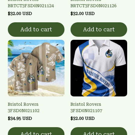
BRTCT3FSD0N021124
BRTCT3FSD0N021126
$32.00 USD
$32.00 USD
Add to cart
Add to cart
Bristol Rovers
Bristol Rovers
3FSD0N021102
3FSD0N021107
$34.95 USD
$32.00 USD
Add to cart
Add to cart