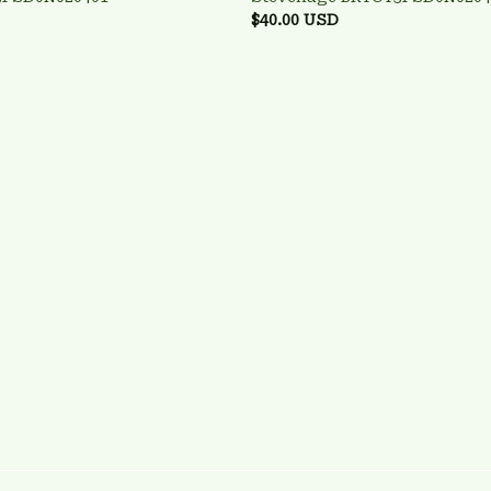
$40.00 USD