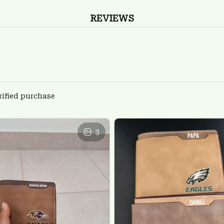
REVIEWS
rified purchase
3