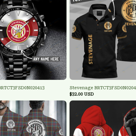
BRTCT3FSD0N020413
Stevenage BRTCT3FSD0N0204
$32.00 USD