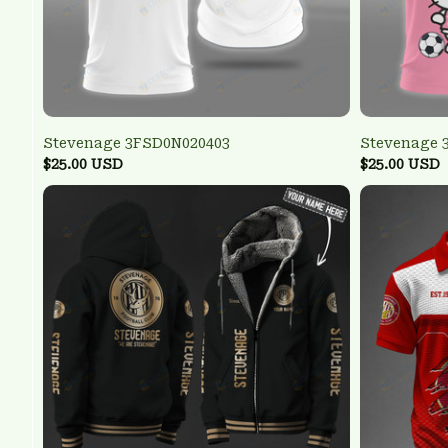
Stevenage 3FSD0N020403
Stevenage 
$25.00 USD
$25.00 USD