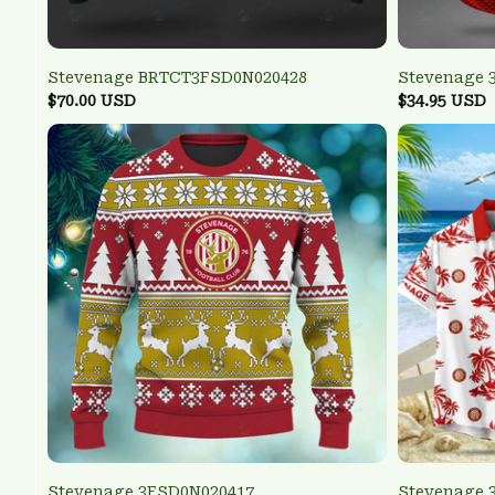
Stevenage BRTCT3FSD0N020428
Stevenage 
$70.00 USD
$34.95 USD
Stevenage 3FSD0N020417
Stevenage 