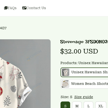
FAQs
Contact Us
0437
Stevenage 3FSD0N02
$32.00 USD
Products: Unisex Hawaiian
Unisex Hawaiian Shi
Women Beach Short
Size: S
Size guide
S
M
L
XL