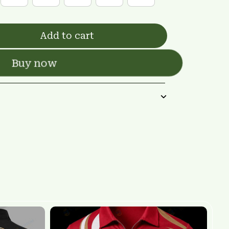
Add to cart
Buy now