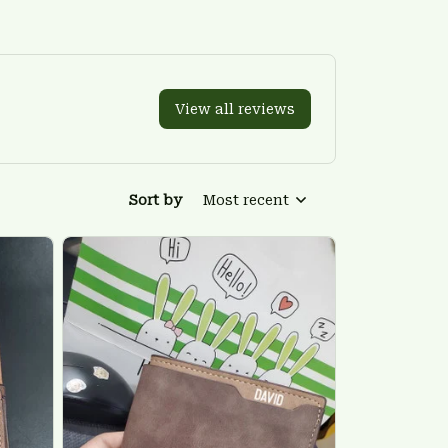
View all reviews
Sort by
Most recent