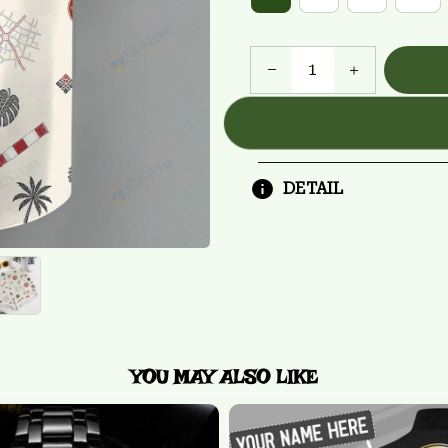
DETAIL
YOU MAY ALSO LIKE