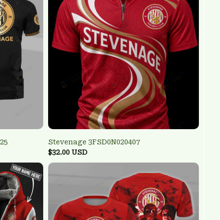
25
Stevenage 3FSD0N020407
$32.00 USD