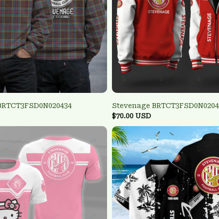
BRTCT3FSD0N020434
Stevenage BRTCT3FSD0N0204
$70.00 USD