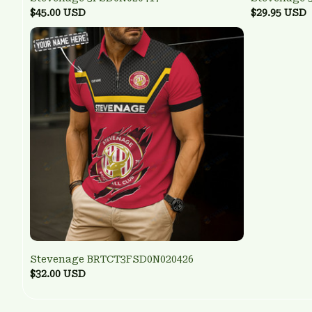
$45.00 USD
$29.95 USD
Stevenage BRTCT3FSD0N020426
$32.00 USD