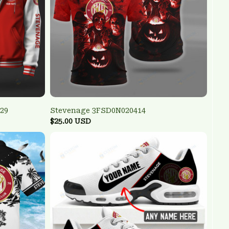
29
Stevenage 3FSD0N020414
$25.00 USD