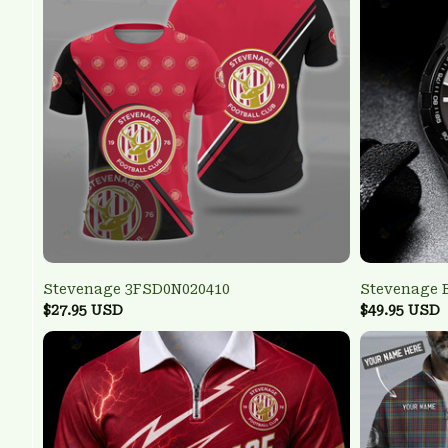
Stevenage 3FSD0N020410
Stevenage 
$27.95 USD
$49.95 USD