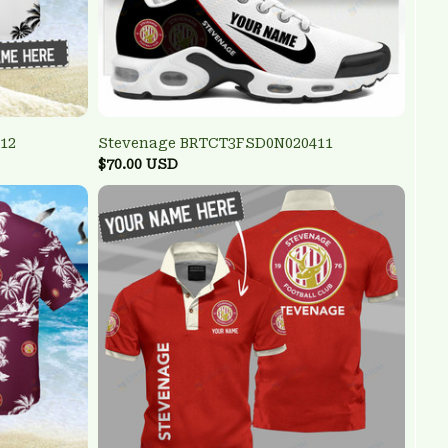
12
Stevenage BRTCT3FSD0N020411
$70.00 USD