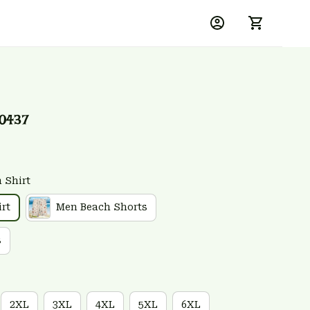
0437
 Shirt
rt
Men Beach Shorts
s
2XL
3XL
4XL
5XL
6XL