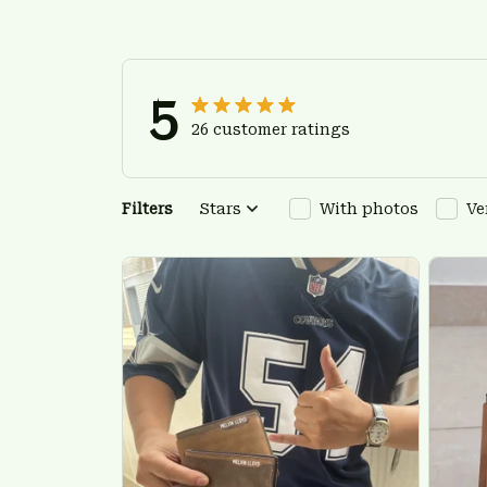
5
26 customer ratings
Filters
Stars
With photos
Ve