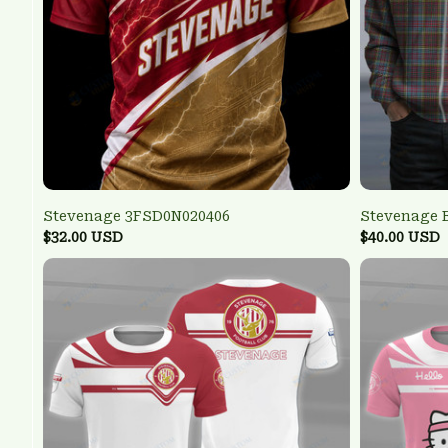
Stevenage 3FSD0N020406
Stevenage 
$32.00 USD
$40.00 USD