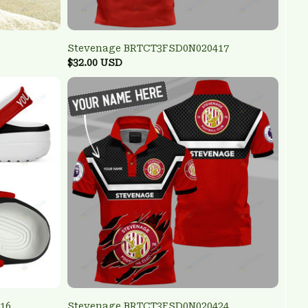
Stevenage BRTCT3FSD0N020417
$32.00 USD
16
Stevenage BRTCT3FSD0N020424