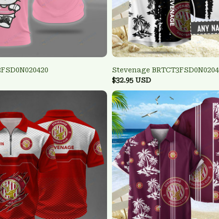
3FSD0N020420
Stevenage BRTCT3FSD0N0204
$32.95 USD