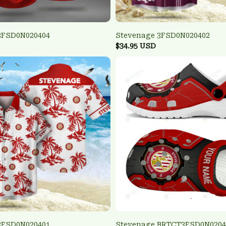
3FSD0N020404
Stevenage 3FSD0N020402
$34.95 USD
3FSD0N020401
Stevenage BRTCT3FSD0N0204