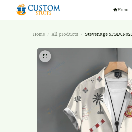
Home
Home
All products
Stevenage 3FSD0N02