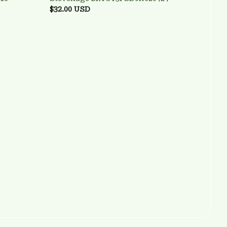
$32.00 USD