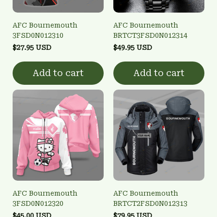
AFC Bournemouth
AFC Bournemouth
3FSD0N012310
BRTCT3FSD0N012314
$27.95 USD
$49.95 USD
Add to cart
Add to cart
AFC Bournemouth
AFC Bournemouth
3FSD0N012320
BRTCT2FSD0N012313
$45.00 USD
$79.95 USD