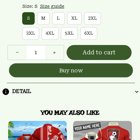
Size: S
Size guide
S
M
L
XL
2XL
3XL
4XL
5XL
6XL
Add to cart
Buy now
DETAIL
YOU MAY ALSO LIKE