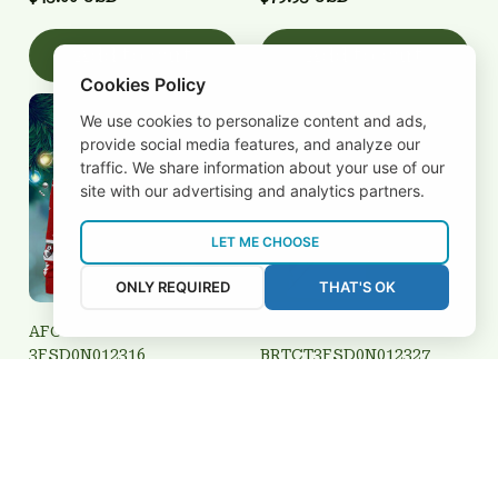
Add to cart
Add to cart
Cookies Policy
We use cookies to personalize content and ads,
provide social media features, and analyze our
traffic. We share information about your use of our
site with our advertising and analytics partners.
LET ME CHOOSE
ONLY REQUIRED
THAT'S OK
AFC Bournemouth
AFC Bournemouth
3FSD0N012316
BRTCT3FSD0N012327
$45.00 USD
$32.00 USD
Add to cart
Add to cart