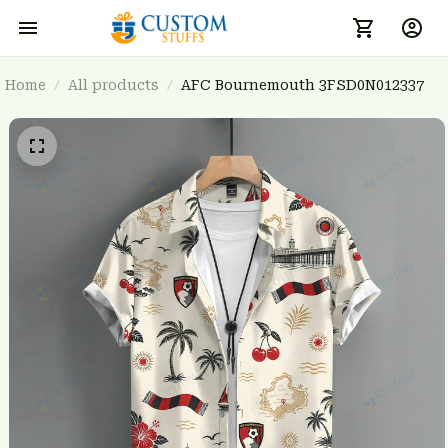
Home
All products
AFC Bournemouth 3FSD0N012337