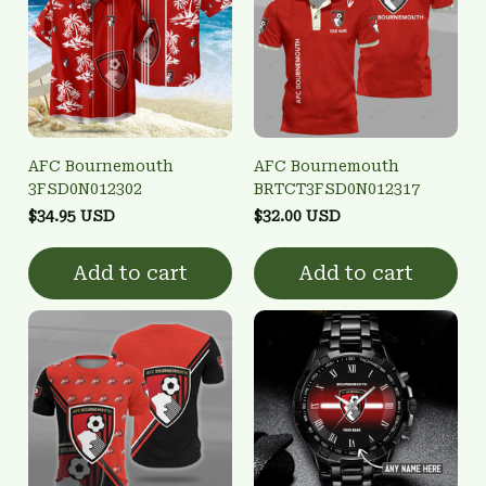
AFC Bournemouth
AFC Bournemouth
3FSD0N012302
BRTCT3FSD0N012317
$34.95 USD
$32.00 USD
Add to cart
Add to cart