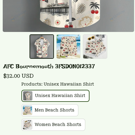
AFC Bournemouth 3FSD0N012337
$32.00 USD
Products: Unisex Hawaiian Shirt
Unisex Hawaiian Shirt
Men Beach Shorts
Women Beach Shorts