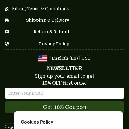
Billing Terms & Conditions
Shipping & Delivery
Return & Refund
Privacy Policy
| English (EN) | USD
NEWSLETTER
Sign up your email to get
10% OFF
 first order
Get 10% Coupon
Cookies Policy
Copyright © 2025-2026