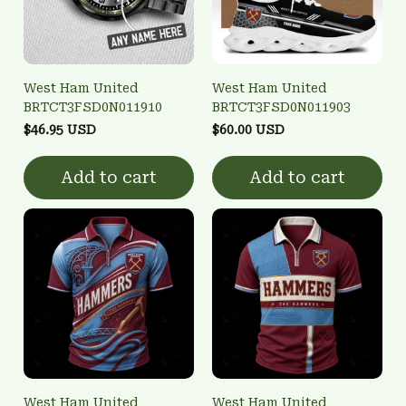
West Ham United
West Ham United
BRTCT3FSD0N011910
BRTCT3FSD0N011903
$46.95 USD
$60.00 USD
Add to cart
Add to cart
West Ham United
West Ham United