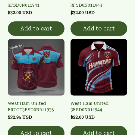
3FSD0N011941
3FSD0N011943
$32.00 USD
$32.00 USD
Add to cart
Add to cart
West Ham United
West Ham United
BRTCT3FSD0N011935
3FSD0N011944
$32.95 USD
$32.00 USD
Add to cart
Add to cart