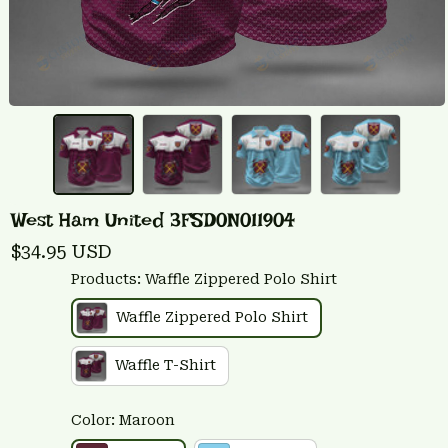
West Ham United 3FSD0N011904
$34.95 USD
Products: Waffle Zippered Polo Shirt
Waffle Zippered Polo Shirt
Waffle T-Shirt
Color: Maroon