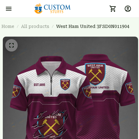
Home
All products
West Ham United 3FSD0N011904