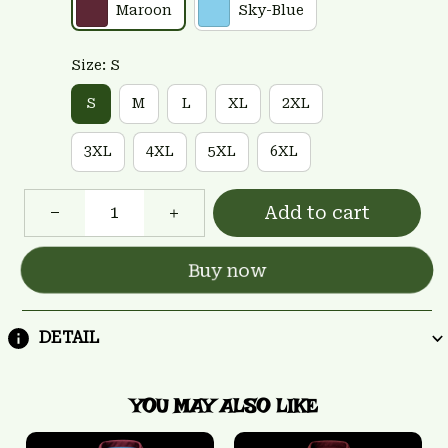
Maroon
Sky-Blue
Size: S
S
M
L
XL
2XL
3XL
4XL
5XL
6XL
Add to cart
Buy now
DETAIL
YOU MAY ALSO LIKE