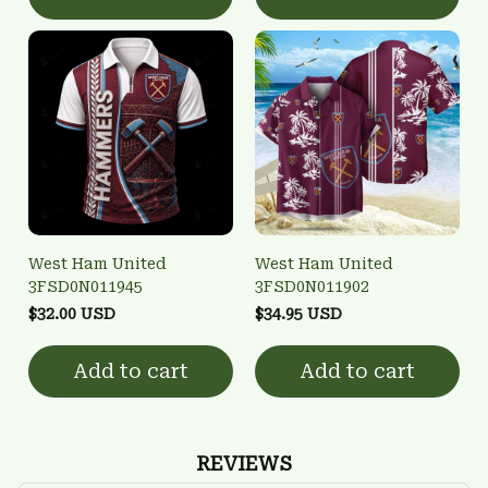
West Ham United
West Ham United
3FSD0N011945
3FSD0N011902
$32.00 USD
$34.95 USD
Add to cart
Add to cart
REVIEWS