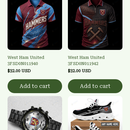
West Ham United
West Ham United
3FSD0N011940
3FSD0N011942
$32.00 USD
$32.00 USD
Add to cart
Add to cart