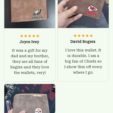
David Rogers
Joyce Ivey
I love this wallet. It
It was a gift for my
is durable. I am a
dad and my brother,
big fan of Chiefs so
they are all fans of
I show this off every
Eagles and they love
where I go.
the wallets, very!