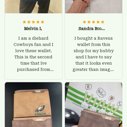
Melvin L
Sandra Brown
I am a diehard
I bought a Ravens
Cowboys fan and I
wallet from this
love these wallet.
shop for my hubby
This is the second
and I have to say
time that Ive
that it looks even
purchased from
greater than images
Custom Stuffs and
on their website. I'll
there is nothing to
give him on his
worry about. Jamie,
birthday and surely
customer support
he'll be very happy
was helpful and
with this wallet.
friendly.