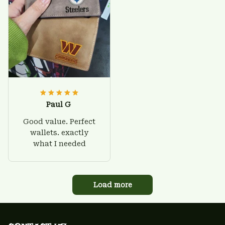
Paul G
Good value. Perfect
wallets. exactly
what I needed
Load more