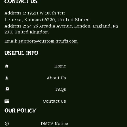
CONTACT US 
Address 1: 
19521 W 100th Terr
Lenexa, Kansas 66220
, United States
Address 2: 24-26 Arcadia Avenue, London, England, N3 
2JU, United Kingdom
Email: 
support@custom-stuffs.com
USEFUL INFO
Home
About Us
FAQs
Contact Us
OUR POLICY
DMCA Notice