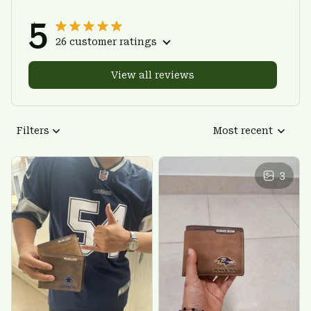
5
26 customer ratings
View all reviews
Filters
Most recent
3