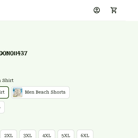
D0N011437
 Shirt
rt
Men Beach Shorts
s
2XL
3XL
4XL
5XL
6XL