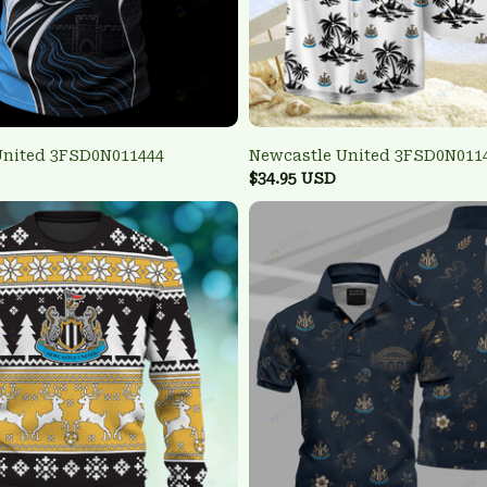
United 3FSD0N011444
Newcastle United 3FSD0N011
$34.95 USD