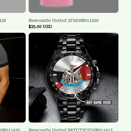
438
Newcastle United 3FSD0N011420
$25.00 USD
D0N011426
Newcastle United BRTCT3FSD0N011413