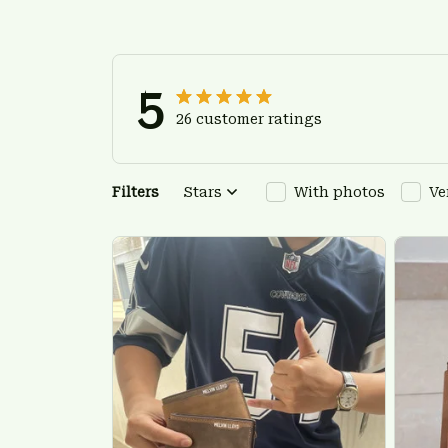
5
26 customer ratings
Filters
Stars
With photos
Ve