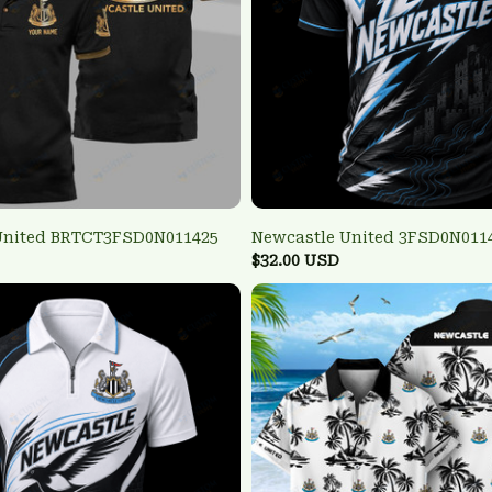
United BRTCT3FSD0N011425
Newcastle United 3FSD0N011
$32.00 USD