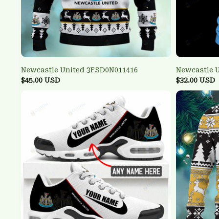
Newcastle United 3FSD0N011416
Newcastle 
$45.00 USD
$32.00 USD