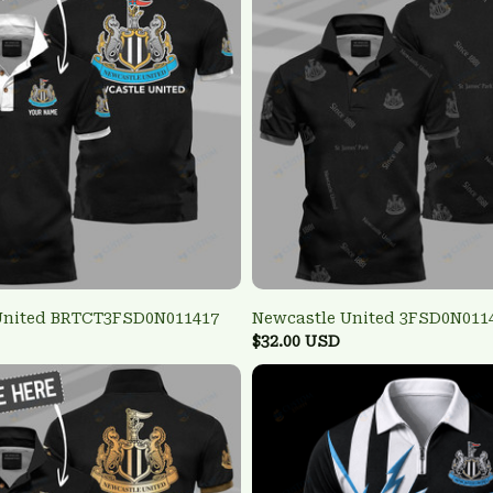
United BRTCT3FSD0N011417
Newcastle United 3FSD0N011
$32.00 USD