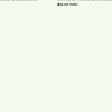
$32.00 USD