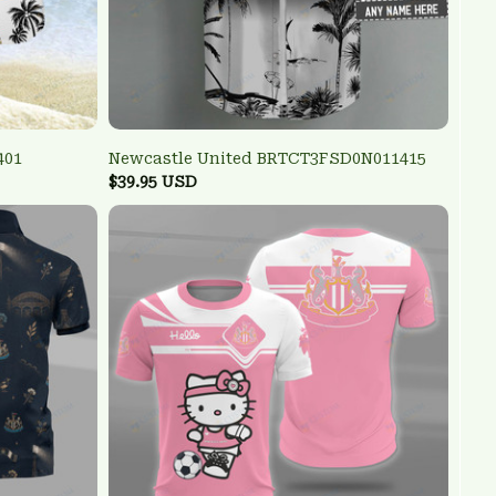
401
Newcastle United BRTCT3FSD0N011415
$39.95 USD