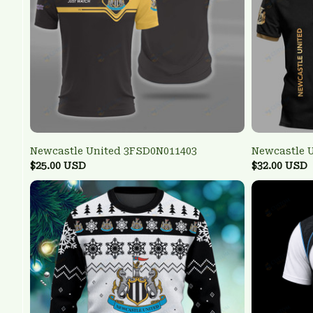
Newcastle United 3FSD0N011403
Newcastle 
$25.00 USD
$32.00 USD