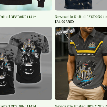
United 3FSD0N011417
Newcastle United 3FSD0N011
$34.00 USD
United 3FSD0N011414
Newcastle United BRTCT3FS