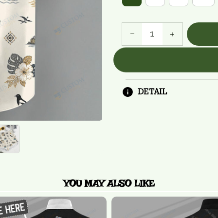
DETAIL
YOU MAY ALSO LIKE