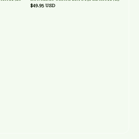
$49.95 USD