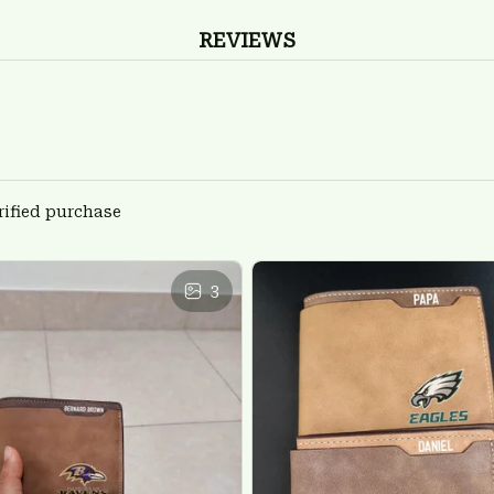
REVIEWS
rified purchase
3