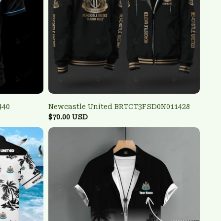
440
Newcastle United BRTCT3FSD0N011428
$70.00 USD