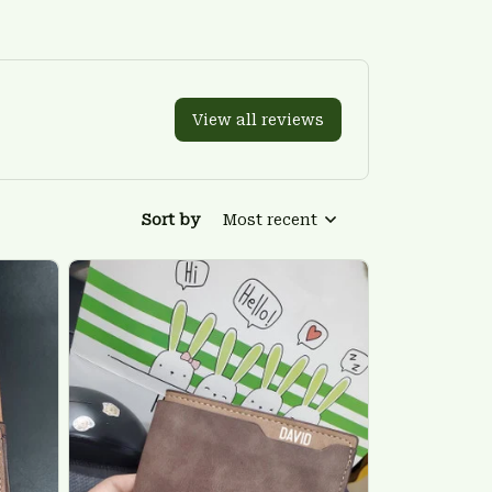
View all reviews
Sort by
Most recent