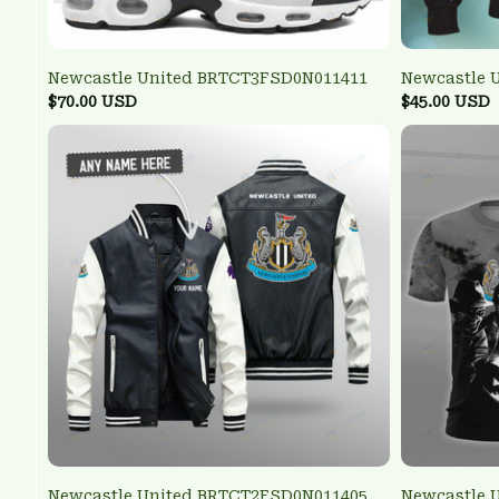
Newcastle United BRTCT3FSD0N011411
Newcastle 
$70.00 USD
$45.00 USD
Newcastle United BRTCT2FSD0N011405
Newcastle 