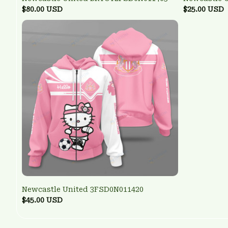
$80.00 USD
$25.00 USD
Newcastle United 3FSD0N011420
$45.00 USD