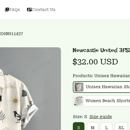
FAQs
Contact Us
SD0N011437
Newcastle United 3FS
$32.00 USD
Products: Unisex Hawaiian
Unisex Hawaiian Shi
Women Beach Short
Size: S
Size guide
S
M
L
XL