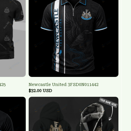
425
Newcastle United 3FSD0N011442
$32.00 USD