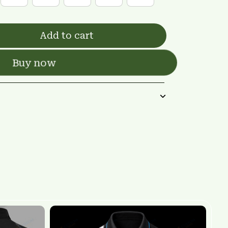
Add to cart
Buy now