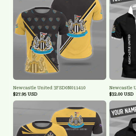
Newcastle United 3FSD0N011410
Newcastle 
$27.95 USD
$32.00 USD