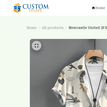
Home
Home
All products
Newcastle United 3F