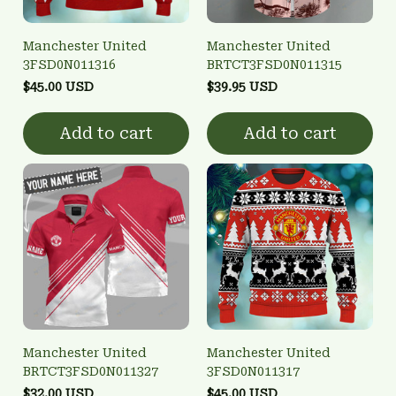
Manchester United
Manchester United
3FSD0N011316
BRTCT3FSD0N011315
$45.00 USD
$39.95 USD
Add to cart
Add to cart
Manchester United
Manchester United
BRTCT3FSD0N011327
3FSD0N011317
$32.00 USD
$45.00 USD