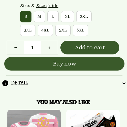
Size: S
Size guide
S
M
L
XL
2XL
3XL
4XL
5XL
6XL
Add to cart
Buy now
DETAIL
YOU MAY ALSO LIKE