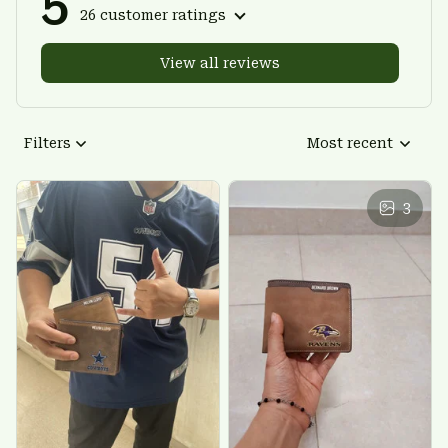
5
26 customer ratings
View all reviews
Filters
Most recent
3