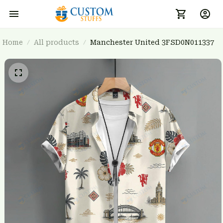
Home
All products
Manchester United 3FSD0N011337