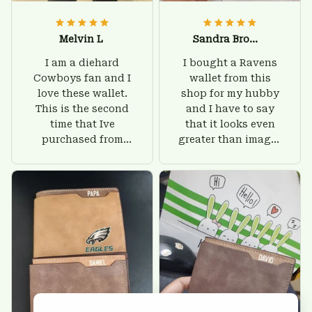
Melvin L
Sandra Brown
I am a diehard
I bought a Ravens
Cowboys fan and I
wallet from this
love these wallet.
shop for my hubby
This is the second
and I have to say
time that Ive
that it looks even
purchased from
greater than images
Custom Stuffs and
on their website. I'll
there is nothing to
give him on his
worry about. Jamie,
birthday and surely
customer support
he'll be very happy
was helpful and
with this wallet.
friendly.