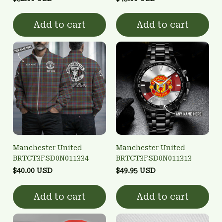
Add to cart
Add to cart
Manchester United
Manchester United
BRTCT3FSD0N011334
BRTCT3FSD0N011313
$40.00 USD
$49.95 USD
Add to cart
Add to cart