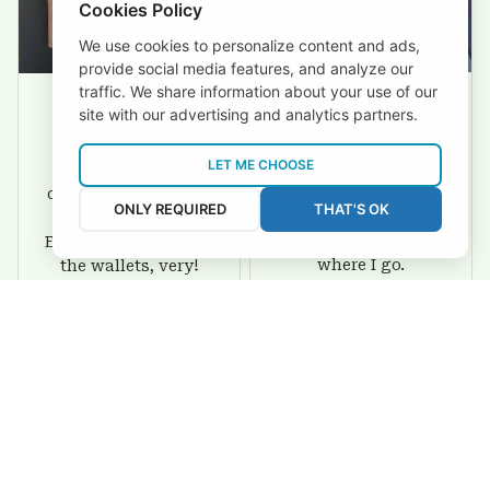
Cookies Policy
We use cookies to personalize content and ads,
provide social media features, and analyze our
traffic. We share information about your use of our
site with our advertising and analytics partners.
David Rogers
Joyce Ivey
LET ME CHOOSE
I love this wallet. It
It was a gift for my
is durable. I am a
dad and my brother,
ONLY REQUIRED
THAT'S OK
big fan of Chiefs so
they are all fans of
I show this off every
Eagles and they love
where I go.
the wallets, very!