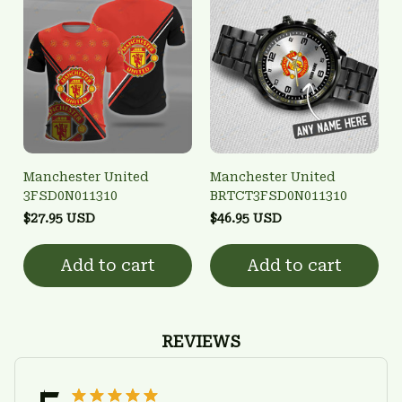
Manchester United
Manchester United
3FSD0N011310
BRTCT3FSD0N011310
$27.95 USD
$46.95 USD
Add to cart
Add to cart
REVIEWS