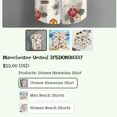
Manchester United 3FSD0N011337
$32.00 USD
Products: Unisex Hawaiian Shirt
Unisex Hawaiian Shirt
Men Beach Shorts
Women Beach Shorts