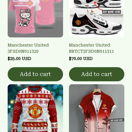
Manchester United
Manchester United
3FSD0N011320
BRTCT3FSD0N011311
$25.00 USD
$70.00 USD
Add to cart
Add to cart