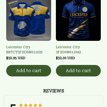
Leicester City
Leicester City
BRTCT3FSD0N011035
3FSD0N011042
$32.95 USD
$32.00 USD
Add to cart
Add to cart
REVIEWS