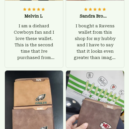
Melvin L
Sandra Brown
I am a diehard
I bought a Ravens
Cowboys fan and I
wallet from this
love these wallet.
shop for my hubby
This is the second
and I have to say
time that Ive
that it looks even
purchased from
greater than images
Custom Stuffs and
on their website. I'll
there is nothing to
give him on his
worry about. Jamie,
birthday and surely
customer support
he'll be very happy
was helpful and
with this wallet.
friendly.