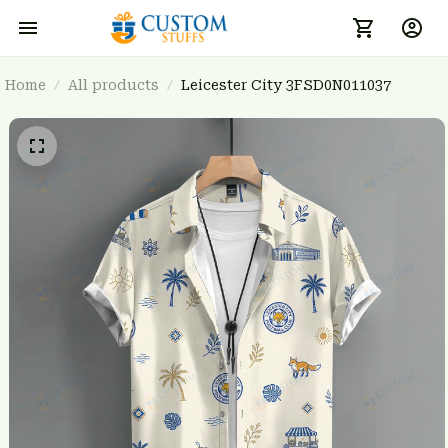
Home
All products
Leicester City 3FSD0N011037