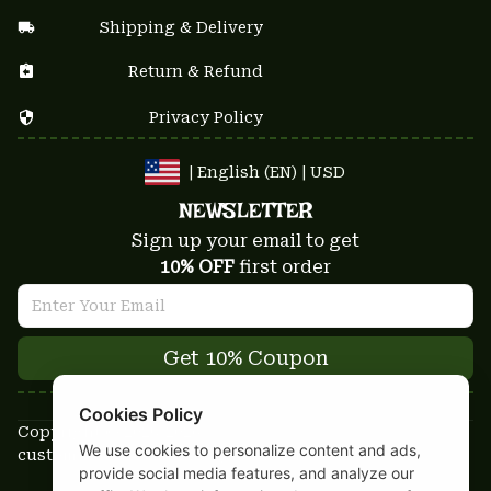
Shipping & Delivery
Return & Refund
Privacy Policy
| English (EN) | USD
NEWSLETTER
Sign up your email to get
10% OFF
 first order
Get 10% Coupon
Cookies Policy
Copyright © 2025-2026
We use cookies to personalize content and ads,
custom-stuffs.com - All rights reserved
provide social media features, and analyze our
DMCA Report