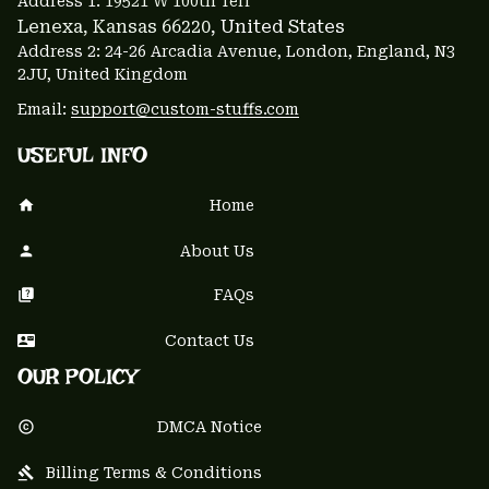
Address 1: 
19521 W 100th Terr
Lenexa, Kansas 66220
, United States
Address 2: 24-26 Arcadia Avenue, London, England, N3 
2JU, United Kingdom
Email: 
support@custom-stuffs.com
USEFUL INFO
Home
About Us
FAQs
Contact Us
OUR POLICY
DMCA Notice
Billing Terms & Conditions