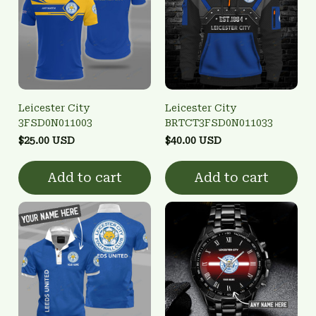
Leicester City
Leicester City
3FSD0N011003
BRTCT3FSD0N011033
$25.00 USD
$40.00 USD
Add to cart
Add to cart