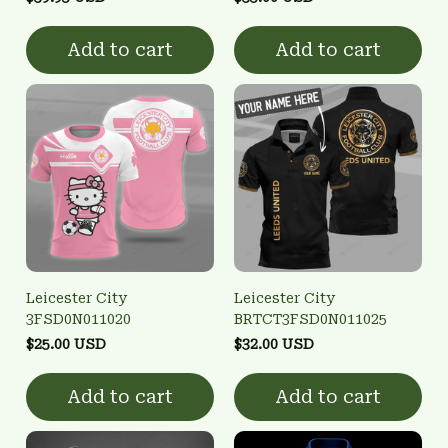
Add to cart
Add to cart
Leicester City
Leicester City
3FSD0N011020
BRTCT3FSD0N011025
$25.00 USD
$32.00 USD
Add to cart
Add to cart