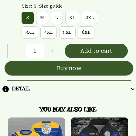
Size: S
Size guide
S
M
L
XL
2XL
3XL
4XL
5XL
6XL
Add to cart
Buy now
DETAIL
YOU MAY ALSO LIKE