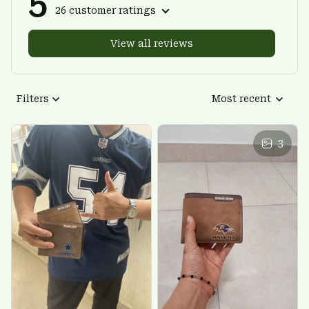
5
26 customer ratings
View all reviews
Filters
Most recent
3