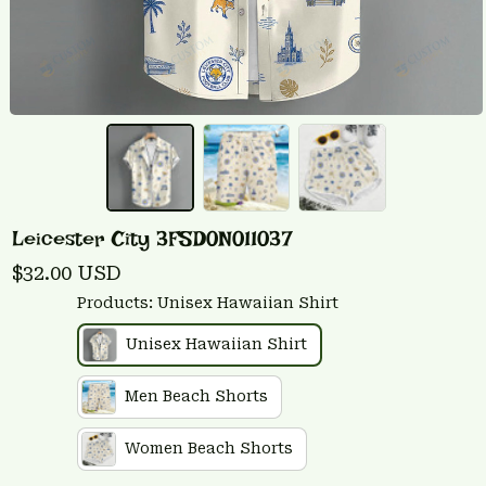
Leicester City 3FSD0N011037
$32.00 USD
Products: Unisex Hawaiian Shirt
Unisex Hawaiian Shirt
Men Beach Shorts
Women Beach Shorts