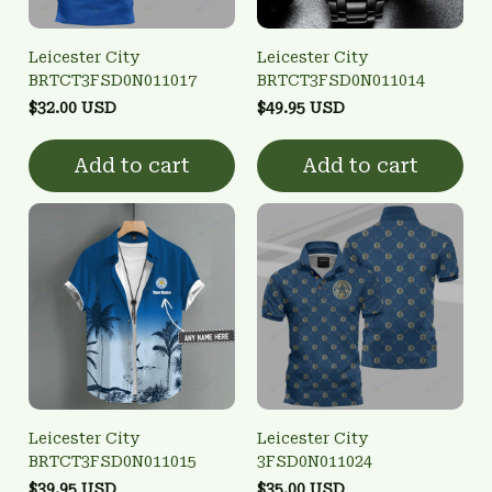
Leicester City
Leicester City
BRTCT3FSD0N011017
BRTCT3FSD0N011014
$32.00 USD
$49.95 USD
Add to cart
Add to cart
Leicester City
Leicester City
BRTCT3FSD0N011015
3FSD0N011024
$39.95 USD
$35.00 USD