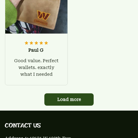
Paul G
Good value. Perfect
wallets. exactly
what I needed
Load more
CONTACT US 