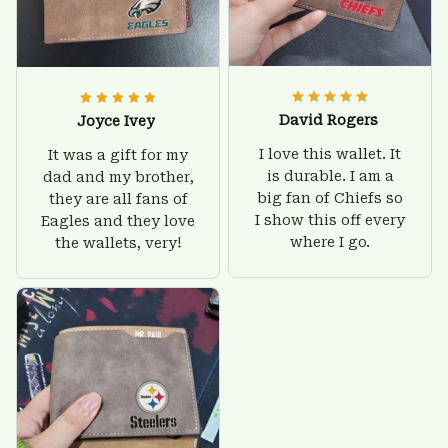
David Rogers
Joyce Ivey
I love this wallet. It
It was a gift for my
is durable. I am a
dad and my brother,
big fan of Chiefs so
they are all fans of
I show this off every
Eagles and they love
where I go.
the wallets, very!