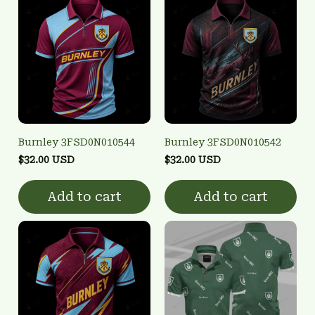
Burnley 3FSD0N010544
Burnley 3FSD0N010542
$32.00 USD
$32.00 USD
Add to cart
Add to cart