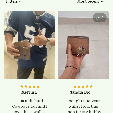
Filters
Most recent
3
Melvin L
Sandra Brown
I am a diehard
I bought a Ravens
Cowboys fan and I
wallet from this
love these wallet.
shop for my hubby