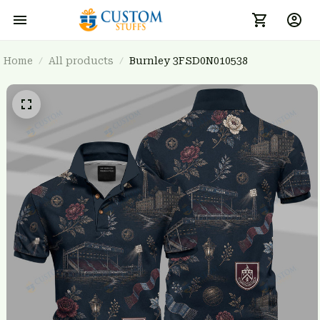
Home
All products
Burnley 3FSD0N010538