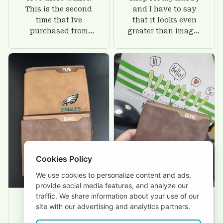
This is the second
and I have to say
time that Ive
that it looks even
purchased from
greater than images
Custom Stuffs and
on their website. I'll
there is nothing to
give him on his
worry about. Jamie,
birthday and surely
customer support
he'll be very happy
was helpful and
with this wallet.
friendly.
Cookies Policy
We use cookies to personalize content and ads,
provide social media features, and analyze our
traffic. We share information about your use of our
site with our advertising and analytics partners.
David Rogers
Joyce Ivey