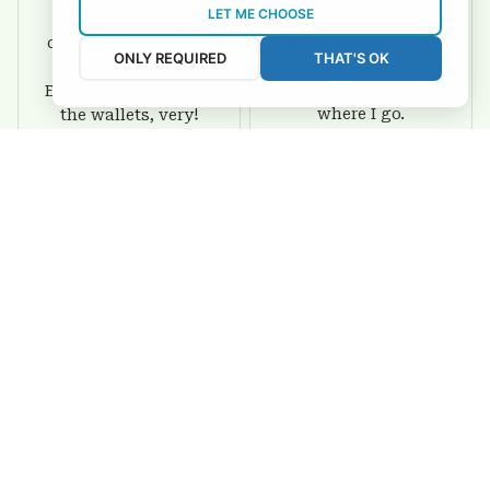
LET ME CHOOSE
I love this wallet. It
It was a gift for my
is durable. I am a
dad and my brother,
ONLY REQUIRED
THAT'S OK
big fan of Chiefs so
they are all fans of
I show this off every
Eagles and they love
where I go.
the wallets, very!