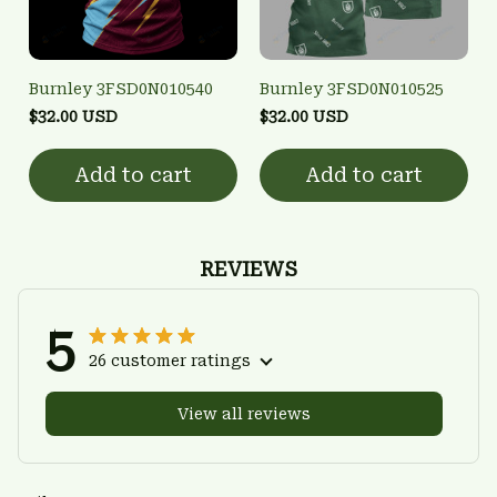
Burnley 3FSD0N010540
Burnley 3FSD0N010525
$32.00 USD
$32.00 USD
Add to cart
Add to cart
REVIEWS
5
26 customer ratings
View all reviews