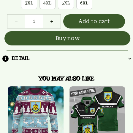
3XL
4XL
5XL
6XL
Add to cart
Buy now
DETAIL
YOU MAY ALSO LIKE