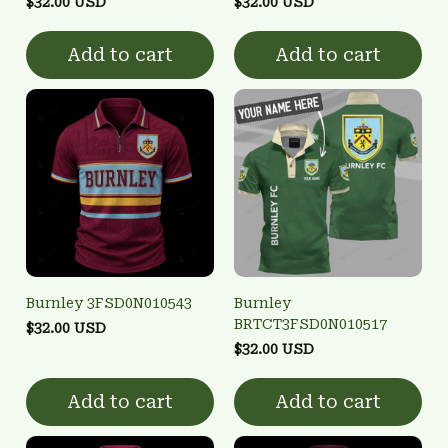
$32.00 USD
$32.00 USD
Add to cart
Add to cart
Burnley 3FSD0N010543
Burnley
BRTCT3FSD0N010517
$32.00 USD
$32.00 USD
Add to cart
Add to cart