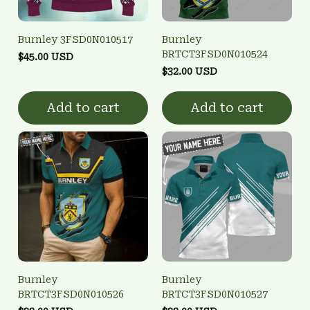
Burnley 3FSD0N010517
Burnley
BRTCT3FSD0N010524
$45.00 USD
$32.00 USD
Add to cart
Add to cart
Burnley
Burnley
BRTCT3FSD0N010526
BRTCT3FSD0N010527