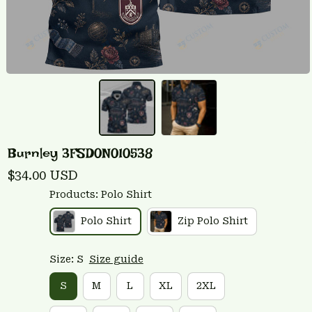
Burnley 3FSD0N010538
$34.00 USD
Products: Polo Shirt
Polo Shirt
Zip Polo Shirt
Size: S
Size guide
S
M
L
XL
2XL