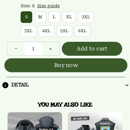
Size: S
Size guide
S
M
L
XL
2XL
3XL
4XL
5XL
6XL
Add to cart
Buy now
DETAIL
YOU MAY ALSO LIKE