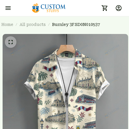
Home
All products
Burnley 3FSD0N010537