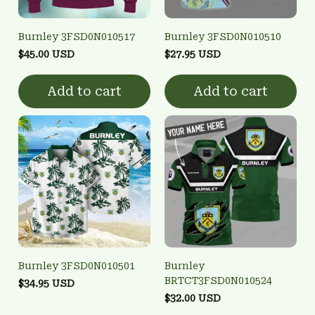
Burnley 3FSD0N010517
Burnley 3FSD0N010510
$45.00 USD
$27.95 USD
Add to cart
Add to cart
Burnley 3FSD0N010501
Burnley
BRTCT3FSD0N010524
$34.95 USD
$32.00 USD