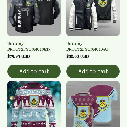
Burnley
Burnley
BRTCT2FSD0N010513
BRTCT2FSD0N010505
$79.95 USD
$80.00 USD
Add to cart
Add to cart