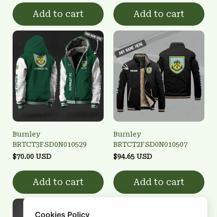
Add to cart
Add to cart
Burnley
Burnley
BRTCT3FSD0N010529
BRTCT2FSD0N010507
$70.00 USD
$94.65 USD
Add to cart
Add to cart
Cookies Policy