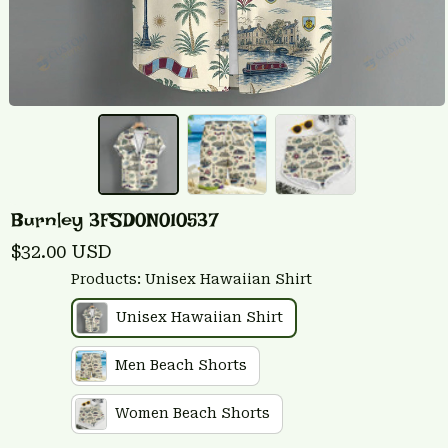
Burnley 3FSD0N010537
$32.00 USD
Products: Unisex Hawaiian Shirt
Unisex Hawaiian Shirt
Men Beach Shorts
Women Beach Shorts