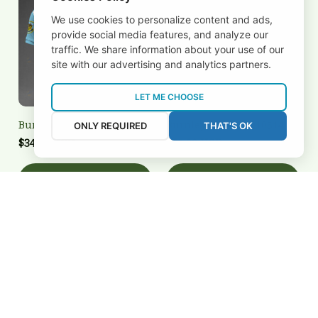
We use cookies to personalize content and ads,
provide social media features, and analyze our
traffic. We share information about your use of our
site with our advertising and analytics partners.
LET ME CHOOSE
Burnley 3FSD0N010504
Burnley 3FSD0N010514
ONLY REQUIRED
THAT'S OK
$34.95 USD
$25.00 USD
Add to cart
Add to cart
REVIEWS
5
26 customer ratings