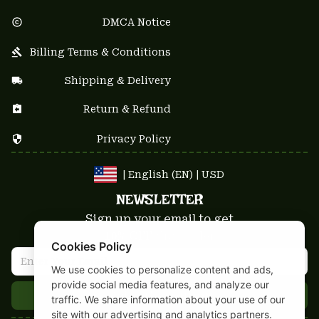
DMCA Notice
Billing Terms & Conditions
Shipping & Delivery
Return & Refund
Privacy Policy
| English (EN) | USD
NEWSLETTER
Sign up your email to get
10% OFF
 first order
Cookies Policy
We use cookies to personalize content and ads,
provide social media features, and analyze our
Get 10% Coupon
traffic. We share information about your use of our
site with our advertising and analytics partners.