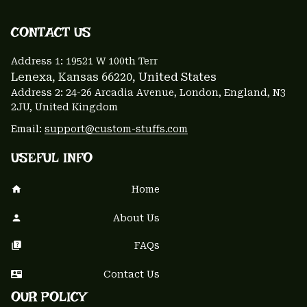
CONTACT US 
Address 1: 
19521 W 100th Terr
Lenexa, Kansas 66220
, United States
Address 2: 24-26 Arcadia Avenue, London, England, N3 
2JU, United Kingdom
Email: 
support@custom-stuffs.com
USEFUL INFO
Home
About Us
FAQs
Contact Us
OUR POLICY