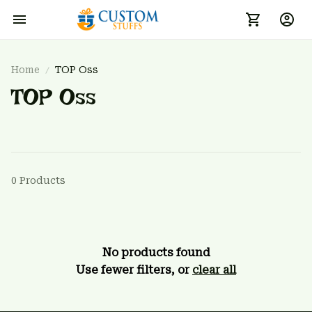
Home
TOP Oss
TOP Oss
0 Products
No products found
Use fewer filters, or
clear all