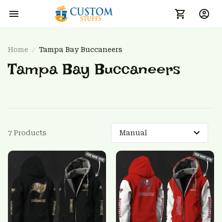
Home
Tampa Bay Buccaneers
Tampa Bay Buccaneers
7 Products