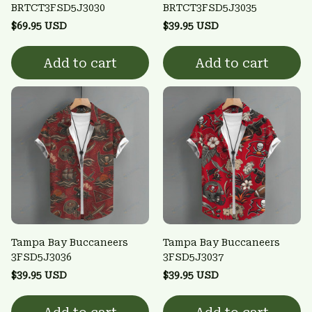
BRTCT3FSD5J3030
BRTCT3FSD5J3035
$69.95 USD
$39.95 USD
Add to cart
Add to cart
Tampa Bay Buccaneers
Tampa Bay Buccaneers
3FSD5J3036
3FSD5J3037
$39.95 USD
$39.95 USD