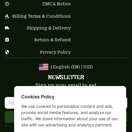
DMCA Notice
Billing Terms & Conditions
Shipping & Delivery
Return & Refund
Privacy Policy
| English (EN) | USD
NEWSLETTER
Sign up your email to get
10% OFF
 first order
Cookies Policy
We use cookies to personalize content and ads,
provide social media features, and analyze our
Get 10% Coupon
traffic. We share information about your use of our
site with our advertising and analytics partners.