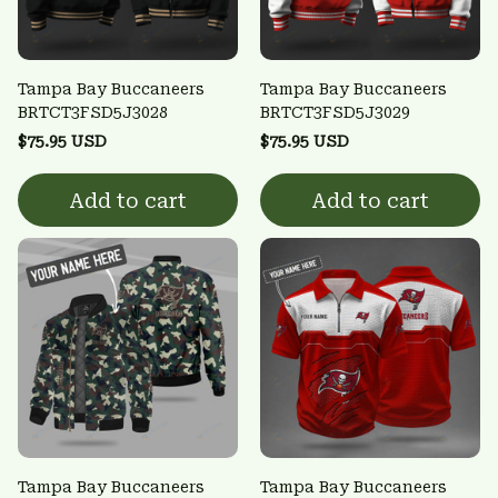
Tampa Bay Buccaneers
Tampa Bay Buccaneers
BRTCT3FSD5J3028
BRTCT3FSD5J3029
$75.95 USD
$75.95 USD
Add to cart
Add to cart
Tampa Bay Buccaneers
Tampa Bay Buccaneers