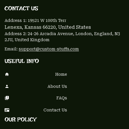
CONTACT US 
Address 1: 
19521 W 100th Terr
Lenexa, Kansas 66220
, United States
Address 2: 24-26 Arcadia Avenue, London, England, N3 
2JU, United Kingdom
Email: 
support@custom-stuffs.com
USEFUL INFO
Home
About Us
FAQs
Contact Us
OUR POLICY