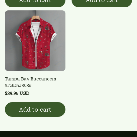
Add to cart
Add to cart
Tampa Bay Buccaneers
3FSD5J3038
$39.95 USD
Add to cart